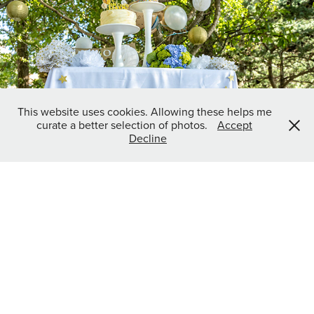
Baby Shower
2022
This website uses cookies. Allowing these helps me
curate a better selection of photos.
Accept
Decline
East Nashville Beer Works Race Support
2022