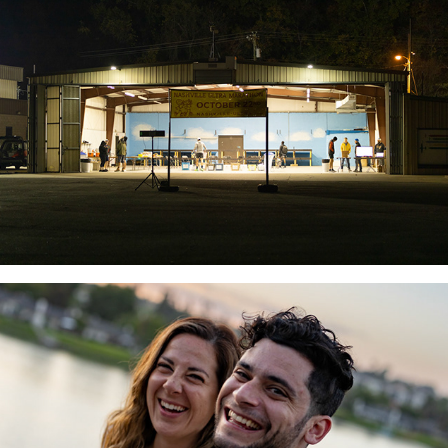
Dani & Brett Wedding
2022