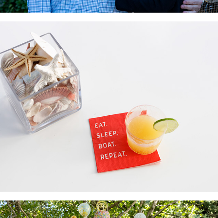
Rendezvous
2022