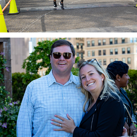
Brooke & Michael Engagement
2022