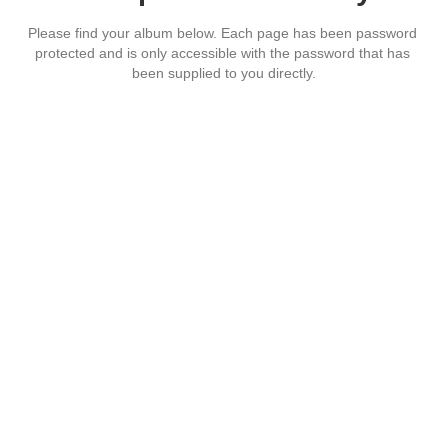
Please find your album below. Each page has been password 
protected and is only accessible with the password that has 
been supplied to you directly.