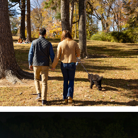
Syd & Basil Christmas Card
2022
2022 Nashville-Ultra Marathon
2022