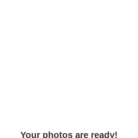
Your photos are ready!