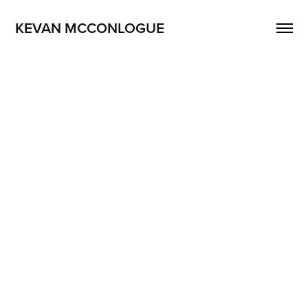
KEVAN MCCONLOGUE