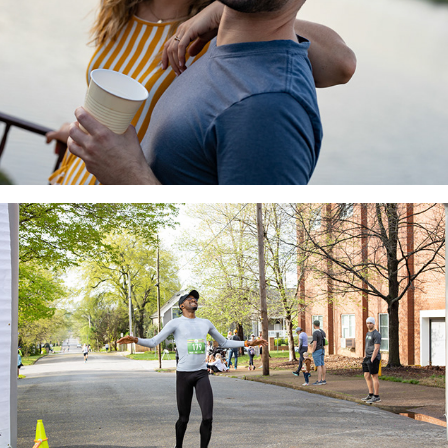
Richland Creek Race
2022