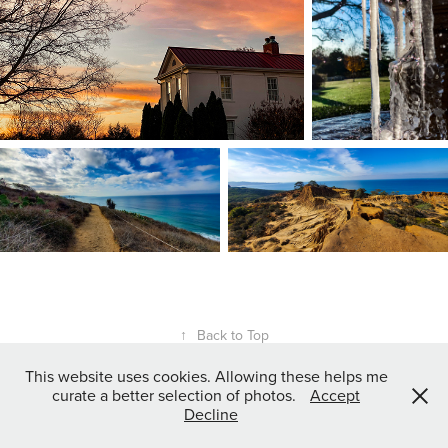
↑
Back to Top
This website uses cookies. Allowing these helps me
curate a better selection of photos.
Accept
Nashville, TN, USA
Decline