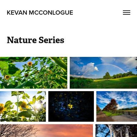
KEVAN MCCONLOGUE
Nature Series